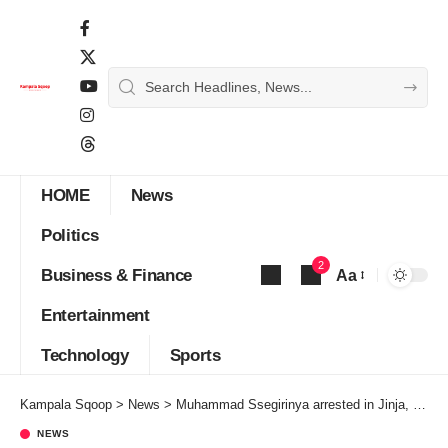
HOME
News
Politics
2
Business & Finance
Aa
Font
Entertainment
Resizer
Technology
Sports
Kampala Sqoop
>
News
>
Muhammad Ssegirinya arrested in Jinja, detained with Bobi Wine
NEWS