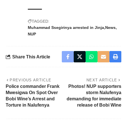
TAGGED:
Muhammad Ssegirinya arrested in Jinja
News
NUP
Share This Article
PREVIOUS ARTICLE
NEXT ARTICLE
Police commander Frank
Photos! NUP supporters
Mwesigwa On Spot Over
storm Nalufenya
Bobi Wine’s Arrest and
demanding for immediate
Torture in Nalufenya
release of Bobi Wine