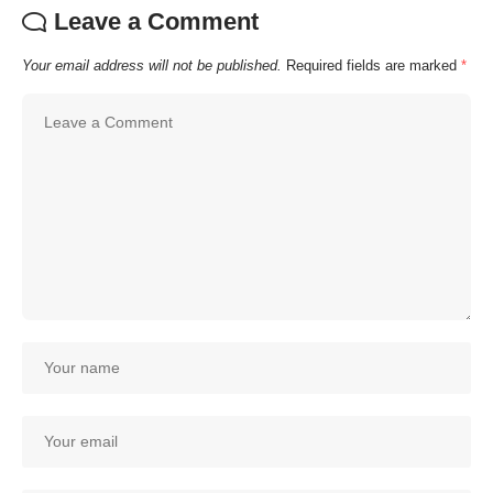
Leave a Comment
Your email address will not be published.
Required fields are marked
*