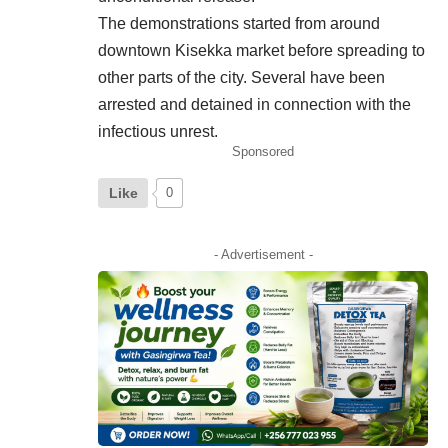
The demonstrations started from around
downtown Kisekka market before spreading to
other parts of the city. Several have been
arrested and detained in connection with the
infectious unrest.
Sponsored
Like
0
- Advertisement -