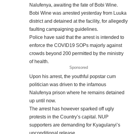
Nalufenya, awaiting the fate of Bobi Wine.
Bobi Wine was arrested yesterday from
Luuka
district and detained at the facility, for allegedly
faulting campaigning guidelines.
Police have said that the arrest is intended to
enforce the COVID19 SOPs majorly against
crowds beyond 200 permitted by the ministry
of health.
Sponsored
Upon his arrest, the youthful popstar cum
politician was driven to the infamous
Nalufenya prison where he remains detained
up until now.
The arrest has however sparked off ugly
protests in the Country’s capital. NUP
supporters are demanding for Kyagulanyi’s
unconditional release.