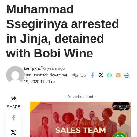
Muhammad
Ssegirinya arrested
in Jinja, detained
with Bobi Wine
kampala
6 years ago
Last updated: November
Share
19, 2020 11:29 am
- Advertisement -
SHARE