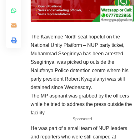
The Kawempe North seat hopeful on the
National Unity Platform – NUP party ticket,
Muhammad Ssegirinya has been arrested.
Ssegirinya, was picked up outside the
Nalufenya
Police detention centre where his
party president Robert Kyagulanyi was still
detained since Wednesday.
The MP aspirant was grabbed by the officers
while he tried to address the press outside the
facility.
Sponsored
He was part of a small team of NUP leaders
and reporters who were still camped at