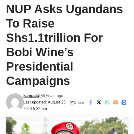
NUP Asks Ugandans
To Raise
Shs1.1trillion For
Bobi Wine’s
Presidential
Campaigns
kampala
6 years ago
Last updated: August 25,
Share
2020 5:32 pm