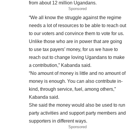
from about 12 million Ugandans.
Sponsored
“We all know the struggle against the regime
needs a lot of resources to be able to reach out
to our voters and convince them to vote for us.
Unlike those who are in power that are going
to use tax payers’ money, for us we have to
reach out to change loving Ugandans to make
a contribution,” Kabanda said.
“No amount of money is little and no amount of
money is enough. You can also contribute in-
kind, through service, fuel, among others,”
Kabanda said.
She said the money would also be used to run
party activities and support party members and
supporters in different ways.
Sponsored