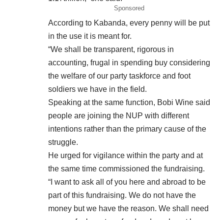
Sponsored
According to Kabanda, every penny will be put
in the use it is meant for.
“We shall be transparent, rigorous in
accounting, frugal in spending buy considering
the welfare of our party taskforce and foot
soldiers we have in the field.
Speaking at the same function, Bobi Wine said
people are joining the NUP with different
intentions rather than the primary cause of the
struggle.
He urged for vigilance within the party and at
the same time commissioned the fundraising.
“I want to ask all of you here and abroad to be
part of this fundraising. We do not have the
money but we have the reason. We shall need