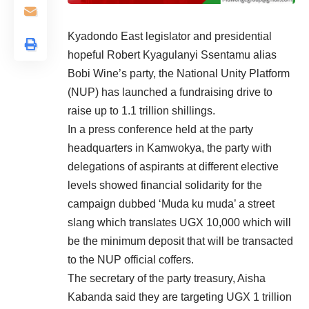
Kyadondo East legislator and presidential
hopeful Robert Kyagulanyi Ssentamu alias
Bobi Wine’s party, the National Unity Platform
(NUP) has launched a fundraising drive to
raise up to 1.1 trillion shillings.
In a press conference held at the party
headquarters in Kamwokya, the party with
delegations of aspirants at different elective
levels showed financial solidarity for the
campaign dubbed ‘Muda ku muda’ a street
slang which translates UGX 10,000 which will
be the minimum deposit that will be transacted
to the NUP official coffers.
The secretary of the party treasury, Aisha
Kabanda said they are targeting UGX 1 trillion