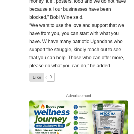
money, fuel, posters, food and we do not have
because all our businesses have been
blocked,” Bobi Wine said.
“We want to use the love and support that we
have from you, you can start with what you
have. W have many patriotic Ugandans who
support the struggle, kindly reach out to see
that you can help. Those who can offer more,
please do what you can do,” he added.
Like
0
- Advertisement -