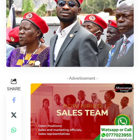
- Advertisement -
SHARE