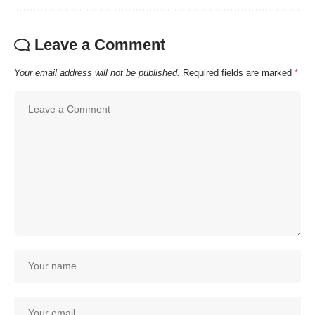
Leave a Comment
Your email address will not be published.
Required fields are marked
*