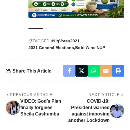
TAGGED:
#UgVotes2021
2021 General Elections
Bobi Wine
NUP
Share This Article
PREVIOUS ARTICLE
NEXT ARTICLE
VIDEO: God’s Plan
COVID-19:
finally forgives
President warned
Sheila Gashumba
against imposing
another Lockdown