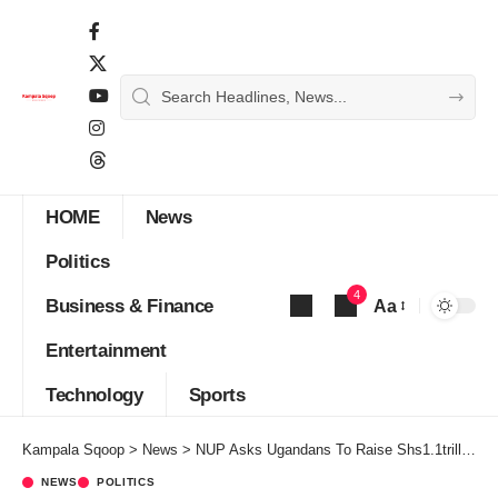
HOME
News
Politics
4
Business & Finance
Aa
Font
Entertainment
Resizer
Technology
Sports
Kampala Sqoop
>
News
>
NUP Asks Ugandans To Raise Shs1.1trillion For Bobi Wine’s Presidential Campaigns
NEWS
POLITICS