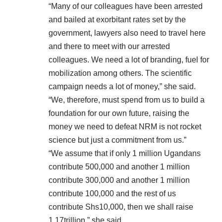
“Many of our colleagues have been arrested
and bailed at exorbitant rates set by the
government, lawyers also need to travel here
and there to meet with our arrested
colleagues. We need a lot of branding, fuel for
mobilization among others. The scientific
campaign needs a lot of money,” she said.
“We, therefore, must spend from us to build a
foundation for our own future, raising the
money we need to defeat NRM is not rocket
science but just a commitment from us.”
“We assume that if only 1 million Ugandans
contribute 500,000 and another 1 million
contribute 300,000 and another 1 million
contribute 100,000 and the rest of us
contribute Shs10,000, then we shall raise
1.17trillion,” she said.