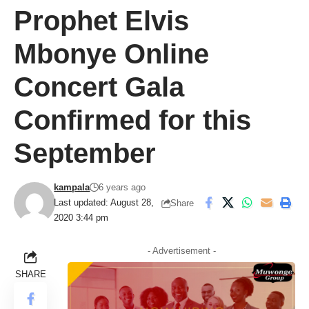
Prophet Elvis
Mbonye Online
Concert Gala
Confirmed for this
September
kampala
6 years ago
Last updated: August 28,
Share
2020 3:44 pm
- Advertisement -
SHARE