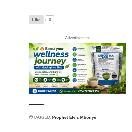
Like
0
- Advertisement -
TAGGED:
Prophet Elvis Mbonye