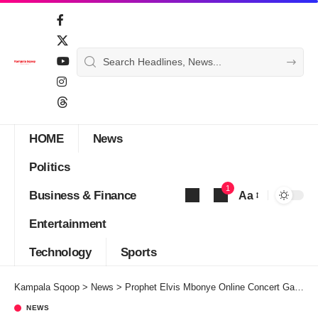
HOME
News
Politics
1
Business & Finance
Aa
Font
Entertainment
Resizer
Technology
Sports
Kampala Sqoop
>
News
>
Prophet Elvis Mbonye Online Concert Gala Confirmed for this September
NEWS