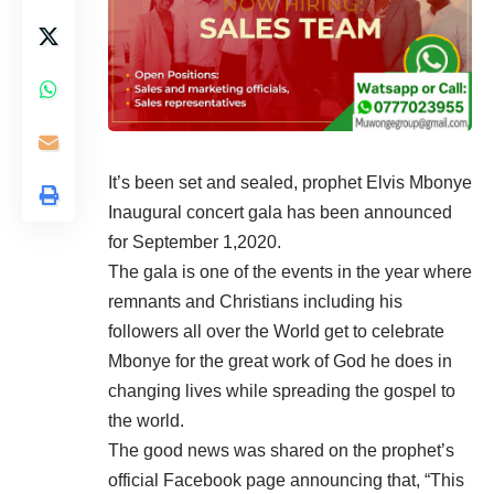
It’s been set and sealed, prophet Elvis Mbonye
Inaugural concert gala has been announced
for September 1,2020.
The gala is one of the events in the year where
remnants and Christians including his
followers all over the World get to celebrate
Mbonye for the great work of God he does in
changing lives while spreading the gospel to
the world.
The good news was shared on the prophet’s
official Facebook page announcing that, “This