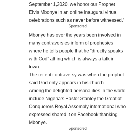
September 1,2020, we honor our Prophet
Elvis Mbonye in an online Inaugural virtual
celebrations such as never before witnessed.”
Sponsored
Mbonye has over the years been involved in
many contraversies inform of prophesies
where he tells people that he “directly speaks
with God” athing which is always a talk in
town.
The recent contraversy was when the prophet
said God only appears in his church.
Among the delighted personalities in the world
include Nigeria’s Pastor Stanley the Great of
Conquerors Royal Assembly international who
expressed shared it on Facebook thanking
Mbonye.
Sponsored