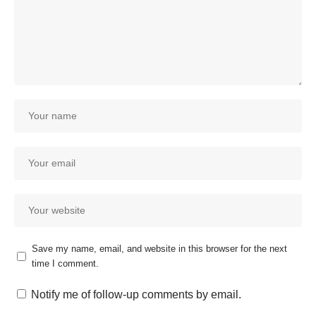
Save my name, email, and website in this browser for the next
time I comment.
Notify me of follow-up comments by email.