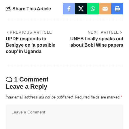
Share This Article
PREVIOUS ARTICLE
NEXT ARTICLE
UPDF responds to
UNEB finally speaks out
Besigye on ‘a possible
about Bobi Wine papers
coup’ in Uganda
1 Comment
Leave a Reply
Your email address will not be published.
Required fields are marked
*