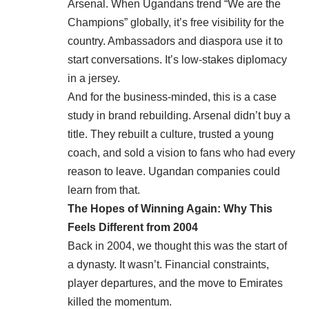
Arsenal. When Ugandans trend “We are the
Champions” globally, it’s free visibility for the
country. Ambassadors and diaspora use it to
start conversations. It’s low-stakes diplomacy
in a jersey.
And for the business-minded, this is a case
study in brand rebuilding. Arsenal didn’t buy a
title. They rebuilt a culture, trusted a young
coach, and sold a vision to fans who had every
reason to leave. Ugandan companies could
learn from that.
The Hopes of Winning Again: Why This
Feels Different from 2004
Back in 2004, we thought this was the start of
a dynasty. It wasn’t. Financial constraints,
player departures, and the move to Emirates
killed the momentum.