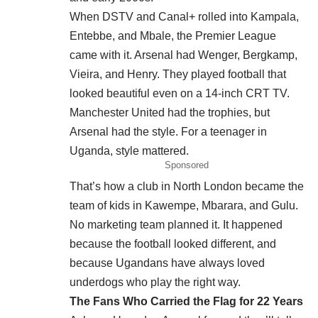
When DSTV and Canal+ rolled into Kampala,
Entebbe, and Mbale, the Premier League
came with it. Arsenal had Wenger, Bergkamp,
Vieira, and Henry. They played football that
looked beautiful even on a 14-inch CRT TV.
Manchester United had the trophies, but
Arsenal had the style. For a teenager in
Uganda, style mattered.
Sponsored
That’s how a club in North London became the
team of kids in Kawempe, Mbarara, and Gulu.
No marketing team planned it. It happened
because the football looked different, and
because Ugandans have always loved
underdogs who play the right way.
The Fans Who Carried the Flag for 22 Years