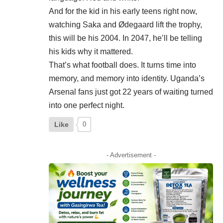
And for the kid in his early teens right now,
watching Saka and Ødegaard lift the trophy,
this will be his 2004. In 2047, he’ll be telling
his kids why it mattered.
That’s what football does. It turns time into
memory, and memory into identity. Uganda’s
Arsenal fans just got 22 years of waiting turned
into one perfect night.
Like
0
- Advertisement -