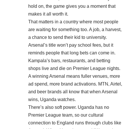
hold on, the game gives you a moment that
makes it all worth it.
That matters in a country where most people
are waiting for something too. A job, a harvest,
a chance to send their kid to university.
Arsenal’s title won’t pay school fees, but it
reminds people that long bets can come in.
Kampala’s bars, restaurants, and betting
shops live and die on Premier League nights.
A winning Arsenal means fuller venues, more
ad spend, more brand activations. MTN, Airtel,
and beer brands all know that when Arsenal
wins, Uganda watches.
There’s also soft power. Uganda has no
Premier League team, so our cultural
connection to England runs through clubs like