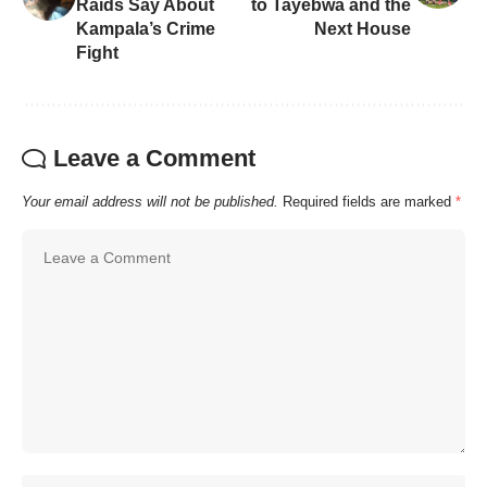
Raids Say About
to Tayebwa and the
Kampala’s Crime
Next House
Fight
Leave a Comment
Your email address will not be published.
Required fields are marked
*