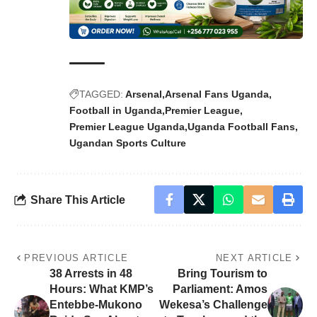
TAGGED:
Arsenal
Arsenal Fans Uganda
Football in Uganda
Premier League
Premier League Uganda
Uganda Football Fans
Ugandan Sports Culture
Share This Article
PREVIOUS ARTICLE
NEXT ARTICLE
38 Arrests in 48
Bring Tourism to
Hours: What KMP’s
Parliament: Amos
Entebbe-Mukono
Wekesa’s Challenge