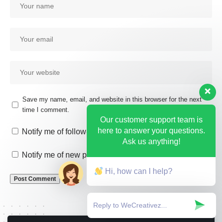
Save my name, email, and website in this browser for the next
time I comment.
Our customer support team is
here to answer your questions.
Notify me of follow-up comments by email.
Ask us anything!
Notify me of new posts by email.
Hi, how can I help?