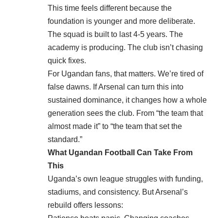
This time feels different because the
foundation is younger and more deliberate.
The squad is built to last 4-5 years. The
academy is producing. The club isn’t chasing
quick fixes.
For Ugandan fans, that matters. We’re tired of
false dawns. If Arsenal can turn this into
sustained dominance, it changes how a whole
generation sees the club. From “the team that
almost made it” to “the team that set the
standard.”
What Ugandan Football Can Take From
This
Uganda’s own league struggles with funding,
stadiums, and consistency. But Arsenal’s
rebuild offers lessons: