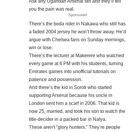
Ask any Ugandan Arsenal fan and they’ll tell
you the pain was real.
Sponsored
There’s the boda rider in Nakawa who still has
a faded 2004 jersey he won’t throw away. He’d
argue with Chelsea fans on Sunday mornings,
win or lose.
There’s the lecturer at Makerere who watched
every game at 6 PM with his students, turning
Emirates games into unofficial tutorials on
patience and possession.
And there’s the kid in Soroti who started
supporting Arsenal because his uncle in
London sent him a scarf in 2006. That kid is
now 25, married, and took his son to watch the
title-decider in a packed bar in Nalya.
These aren’t “glory hunters.” They’re people