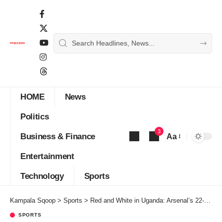
HOME
News
Politics
3
Business & Finance
Aa
Font
Entertainment
Resizer
Technology
Sports
Kampala Sqoop
>
Sports
>
Red and White in Uganda: Arsenal’s 22-Year Wait Ends and the Country Feels It.
SPORTS