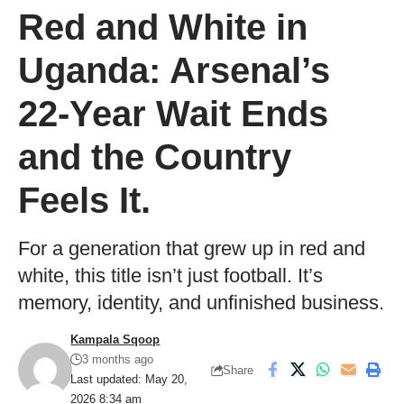
Red and White in
Uganda: Arsenal’s
22-Year Wait Ends
and the Country
Feels It.
For a generation that grew up in red and
white, this title isn’t just football. It’s
memory, identity, and unfinished business.
Kampala Sqoop
3 months ago
Share
Last updated: May 20,
2026 8:34 am