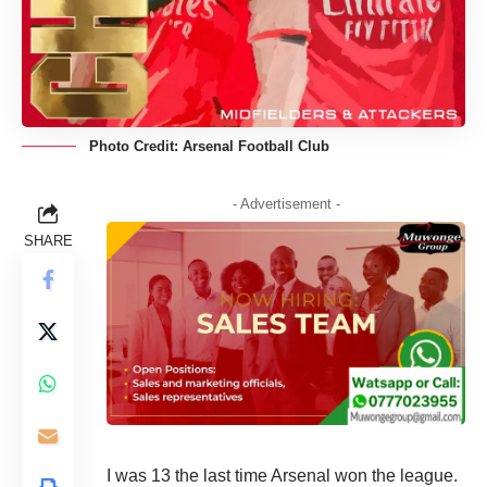
Photo Credit: Arsenal Football Club
- Advertisement -
SHARE
I was 13 the last time Arsenal won the league.