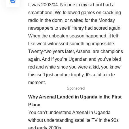
It was 2003/04. No one in my school had a
smartphone. We followed games on crackling
radio in the dorm, or waited for the Monday
newspapers to see if Henry had scored again.
When the unbeaten season happened, it felt
like we’d witnessed something impossible.
Twenty-two years later, Arsenal are champions
again. And if you’re Ugandan and you’ve bled
red and white since you were a kid, you know
this isn’t just another trophy. It’s a full-circle
moment.
Sponsored
Why Arsenal Landed in Uganda in the First
Place
You can’t understand Arsenal in Uganda
without understanding satellite TV in the 90s
and early 2000s.