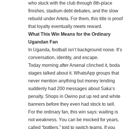
who stuck with the club through 8th-place
finishes, stadium debt debates, and the slow
rebuild under Arteta. For them, this title is proof
that loyalty eventually meets reward.
What This Win Means for the Ordinary
Ugandan Fan
In Uganda, football isn’t background noise. It’s
conversation, identity, and escape.
Today morning after Arsenal clinched it, boda
stages talked about it. WhatsApp groups that
never mention anything but money lending
suddenly had 200 messages about Saka’s
penalty. Shops in Owino put up red and white
banners before they even had stock to sell.
For the ordinary fan, this win says: waiting is
not weakness. You can be mocked for years,
called “bottlers,” told to switch teams. If you