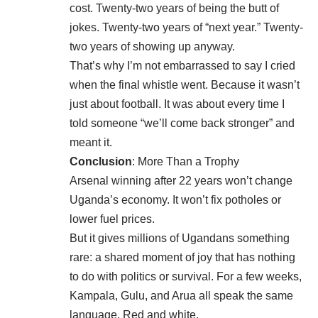
cost. Twenty-two years of being the butt of
jokes. Twenty-two years of “next year.” Twenty-
two years of showing up anyway.
That’s why I’m not embarrassed to say I cried
when the final whistle went. Because it wasn’t
just about football. It was about every time I
told someone “we’ll come back stronger” and
meant it.
Conclusion
: More Than a Trophy
Arsenal winning after 22 years won’t change
Uganda’s economy. It won’t fix potholes or
lower fuel prices.
But it gives millions of Ugandans something
rare: a shared moment of joy that has nothing
to do with politics or survival. For a few weeks,
Kampala, Gulu, and Arua all speak the same
language. Red and white.