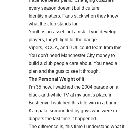
Patience beats panic. Changing coaches
every season doesn’t build culture.
Identity matters. Fans stick when they know
what the club stands for.
Youth is an asset, not a risk. If you develop
players, they’ll fight for the badge.
Vipers, KCCA, and BUL could learn from this.
You don’t need Manchester City money to
build a club people care about. You need a
plan and the guts to see it through.
The Personal Weight of It
I’m 35 now. I watched the 2004 parade on a
black-and-white TV at my aunt’s place in
Bushenyi. I watched this title win in a bar in
Kampala, surrounded by guys who were in
diapers the last time it happened.
The difference is, this time I understand what it