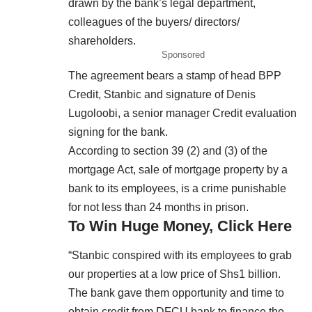
drawn by the bank’s legal department,
colleagues of the buyers/ directors/
shareholders.
Sponsored
The agreement bears a stamp of head BPP
Credit, Stanbic and signature of Denis
Lugoloobi, a senior manager Credit evaluation
signing for the bank.
According to section 39 (2) and (3) of the
mortgage Act, sale of mortgage property by a
bank to its employees, is a crime punishable
for not less than 24 months in prison.
To Win Huge Money, Click Here
“Stanbic conspired with its employees to grab
our properties at a low price of Shs1 billion.
The bank gave them opportunity and time to
obtain credit from DFCU bank to finance the