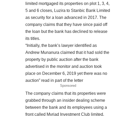
limited mortgaged its properties on plot 1, 3, 4,
5 and 6 closes, Luzira to Stanbic Bank Limited
as security for a loan advanced in 2017. The
company claims that they have since paid off
the loan but the bank has declined to release
its
titles
.
“Initially, the bank’s lawyer identified as
Andrew Munanura claimed that it had sold the
property by public auction after the bank
advertised in the monitor and auction took
place on December 6, 2019 yet there was no
auction” read in part of the letter
Sponsored
The company claims that its properties were
grabbed through an insider dealing scheme
between the bank and its employees using a
front called Myriad Investment Club limited.