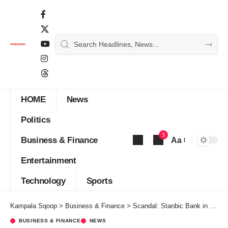
HOME
News
Politics
3
Business & Finance
Aa
Font
Entertainment
Resizer
Technology
Sports
Kampala Sqoop
>
Business & Finance
>
Scandal: Stanbic Bank in hot soup over Shs1 billion illegal sale of client’s properties
BUSINESS & FINANCE
NEWS