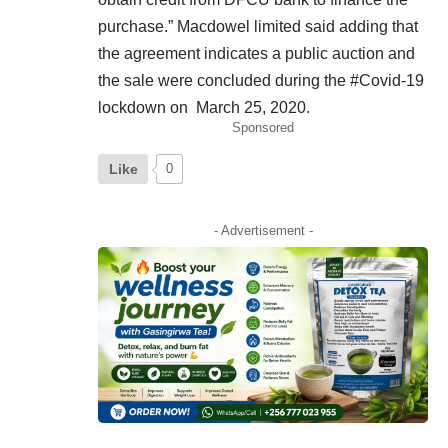
purchase.” Macdowel limited said adding that
the agreement indicates a public auction and
the sale were concluded during the #Covid-19
lockdown on March 25, 2020.
Sponsored
Like
0
- Advertisement -