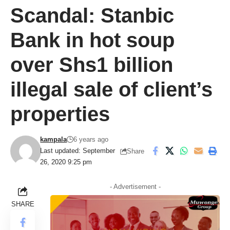
Scandal: Stanbic
Bank in hot soup
over Shs1 billion
illegal sale of client’s
properties
kampala
6 years ago
Last updated: September
Share
26, 2020 9:25 pm
- Advertisement -
SHARE