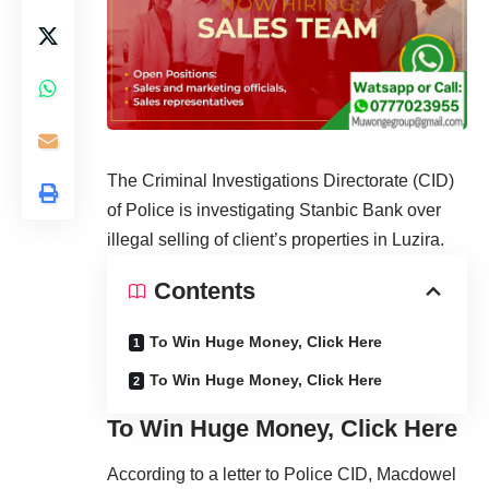
The Criminal Investigations Directorate (CID)
of Police is investigating Stanbic Bank over
illegal selling of client’s properties in Luzira.
Contents
To Win Huge Money, Click Here
To Win Huge Money, Click Here
To Win Huge Money, Click Here
According to a letter to Police CID, Macdowel