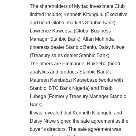
The shareholders of Myriad Investment Club
limited include; Kenneth Kitungulu (Executive
and head Global markets Stanbic Bank),
Lawrence Kaweesa (Global Business
Manager Stanbic Bank), Allan Muhinda
(interests dealer Stanbic Bank), Daisy Nitwe
(Treasury sales dealer Stanbic Bank).
The others are Emmanuel Rukeeba (head
analytics and products Stanbic Bank),
Maureen Kembabzi Katwebaze (works with
Stanbic IBTC Bank Nigeria) and Thaib
Lubega (Formerly Treasury Manager Stanbic
Bank).
It was revealed that Kenneth Kitungulu and
Daisy Nitwe signed the sale agreement as the
buyer’s directors. The sale agreement was