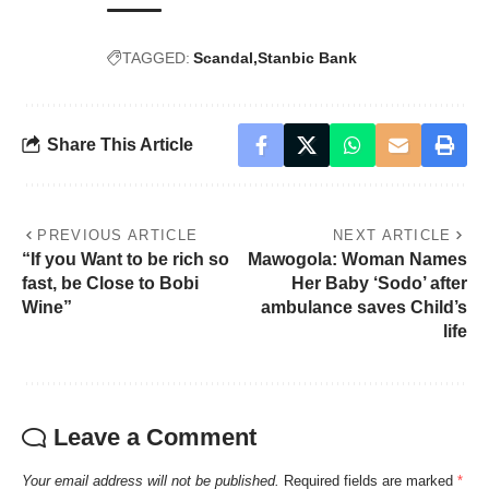
TAGGED:
Scandal
Stanbic Bank
Share This Article
PREVIOUS ARTICLE
NEXT ARTICLE
“If you Want to be rich so
Mawogola: Woman Names
fast, be Close to Bobi
Her Baby ‘Sodo’ after
Wine”
ambulance saves Child’s
life
Leave a Comment
Your email address will not be published.
Required fields are marked
*