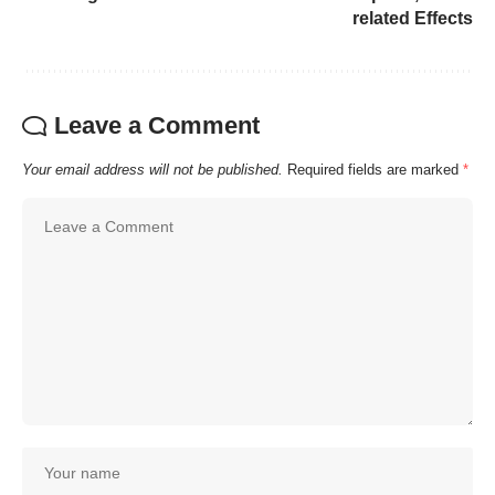
related Effects
Leave a Comment
Your email address will not be published.
Required fields are marked
*