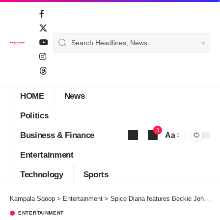
HOME
News
Politics
3
Business & Finance
Aa
Font
Entertainment
Resizer
Technology
Sports
Kampala Sqoop
>
Entertainment
>
Spice Diana features Beckie Johnz on ‘Good Crazy’
ENTERTAINMENT