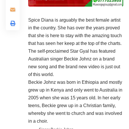
Spice Diana is arguably the best female artist
in the country. She has over the years proved
that she is here to stay with the amazing touch
that has seen her keep at the top of the charts.
The self-proclaimed Star Gyal has featured
Australian singer Beckie Johnz on a brand
new song and the brand new video is just out
of this world.
Beckie Johnz was born in Ethiopia and mostly
grew up in Kenya and only went to Australia in
2005 when she was 15 years old. In her early
teens, Beckie grew up in a Christian family,
whereby she went to church and was involved
in a choir.