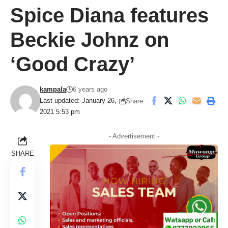
Spice Diana features
Beckie Johnz on
‘Good Crazy’
kampala
6 years ago
Last updated: January 26,
Share
2021 5:53 pm
- Advertisement -
SHARE