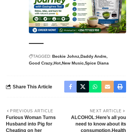
TAGGED:
Beckie Johnz
Daddy Andre
Good Crazy
Hot
New Music
Spice Diana
Share This Article
PREVIOUS ARTICLE
NEXT ARTICLE
Furious Woman Turns
ALCOHOL:Here’s all you
Husband into Pig for
need to know about its
Cheating on her
consumption,Health