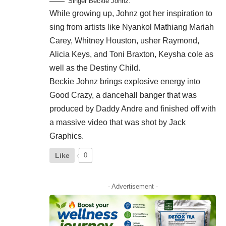
Singer Beckie Johnz.
While growing up, Johnz got her inspiration to
sing from artists like Nyankol Mathiang Mariah
Carey, Whitney Houston, usher Raymond,
Alicia Keys, and Toni Braxton, Keysha cole as
well as the Destiny Child.
Beckie Johnz brings explosive energy into
Good Crazy, a dancehall banger that was
produced by Daddy Andre and finished off with
a massive video that was shot by Jack
Graphics.
Like
0
- Advertisement -