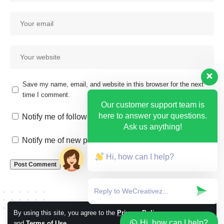
Save my name, email, and website in this browser for the next
time I comment.
Our customer support team is
here to answer your questions.
Notify me of follow-up comments by email.
Ask us anything!
Notify me of new posts by email.
Hi, how can I help?
By using this site, you agree to the
Privacy Policy
Accept
Hi, how can I help?
and
Terms of Use
.