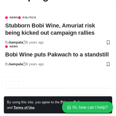
NEWS
POLITICS
Stubborn Bobi Wine, Amuriat risk
being kicked out campaign rallies
By
kampala
6 years ago
NEWS
Bobi Wine puts Pakwach to a standstill
By
kampala
6 years ago
© 2026 Kampala Sqoop. All Rights Reserved.
By using this site, you agree to the
Privacy Policy
Accept
Hi, how can I help?
and
Terms of Use
.