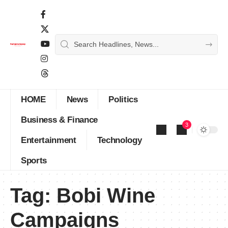
HOME
News
Politics
Business & Finance
3
Entertainment
Technology
Sports
Tag:
Bobi Wine
Campaigns