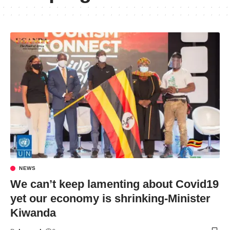
NEWS
We can’t keep lamenting about Covid19
yet our economy is shrinking-Minister
Kiwanda