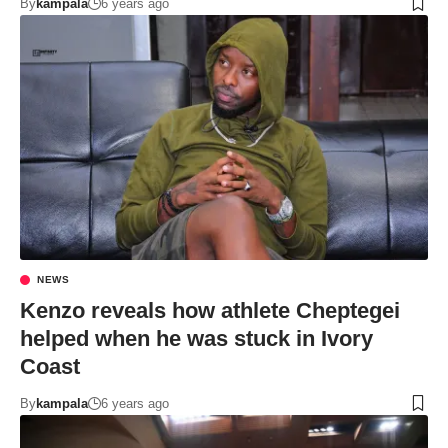
By
kampala
6 years ago
NEWS
Kenzo reveals how athlete Cheptegei
helped when he was stuck in Ivory
Coast
By
kampala
6 years ago