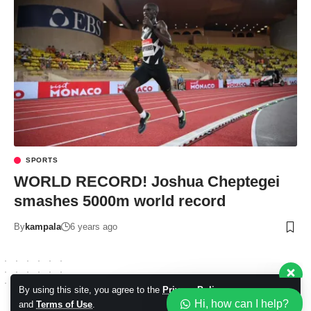
Our customer support team is
here to answer your questions.
SPORTS
Ask us anything!
WORLD RECORD! Joshua Cheptegei
smashes 5000m world record
Hi, how can I help?
By
kampala
6 years ago
By using this site, you agree to the
Privacy Policy
Accept
Hi, how can I help?
and
Terms of Use
.
© 2026 Kampala Sqoop. All Rights Reserved.