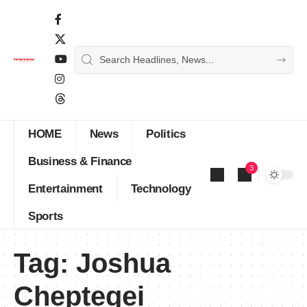
HOME
News
Politics
Business & Finance
3
Entertainment
Technology
Sports
Tag:
Joshua
Cheptegei