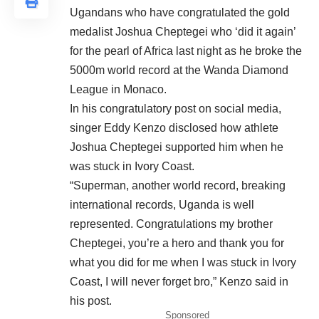
Ugandans who have congratulated the gold
medalist Joshua Cheptegei who ‘did it again’
for the pearl of Africa last night as he broke the
5000m world record at the Wanda Diamond
League in Monaco.
In his congratulatory post on social media,
singer Eddy Kenzo disclosed how athlete
Joshua Cheptegei supported him when he
was stuck in Ivory Coast.
“Superman, another world record, breaking
international records, Uganda is well
represented. Congratulations my brother
Cheptegei, you’re a hero and thank you for
what you did for me when I was stuck in Ivory
Coast, I will never forget bro,” Kenzo said in
his post.
Sponsored