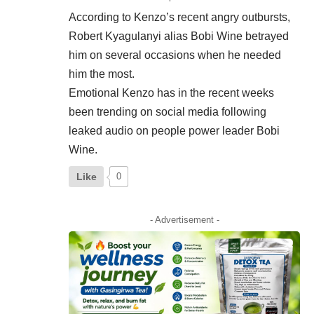
According to Kenzo’s recent angry outbursts,
Robert Kyagulanyi alias Bobi Wine betrayed
him on several occasions when he needed
him the most.
Emotional Kenzo has in the recent weeks
been trending on social media following
leaked audio on people power leader Bobi
Wine.
Like
0
- Advertisement -