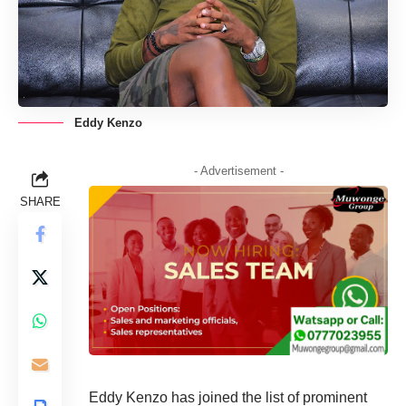
Eddy Kenzo
- Advertisement -
SHARE
Eddy Kenzo has joined the list of prominent