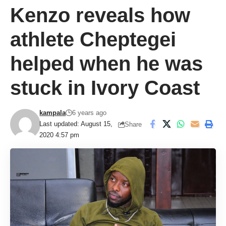
Kenzo reveals how
athlete Cheptegei
helped when he was
stuck in Ivory Coast
kampala
6 years ago
Last updated: August 15,
Share
2020 4:57 pm