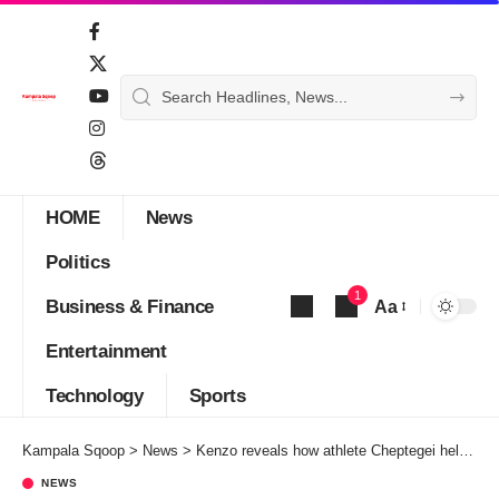
HOME
News
Politics
1
Business & Finance
Aa
Font
Entertainment
Resizer
Technology
Sports
Kampala Sqoop
>
News
>
Kenzo reveals how athlete Cheptegei helped when he was stuck in Ivory Coast
NEWS