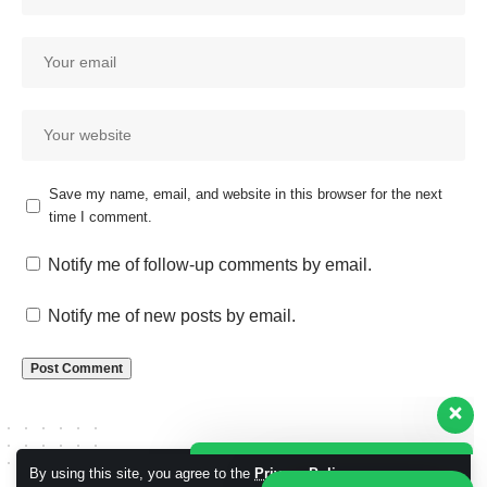
Save my name, email, and website in this browser for the next
time I comment.
Our customer support team is
here to answer your questions.
Notify me of follow-up comments by email.
Ask us anything!
Notify me of new posts by email.
Hi, how can I help?
By using this site, you agree to the
Privacy Policy
Accept