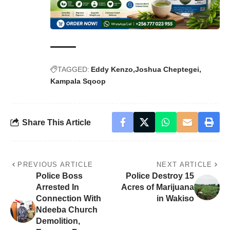
TAGGED:
Eddy Kenzo
Joshua Cheptegei
Kampala Sqoop
Share This Article
PREVIOUS ARTICLE
NEXT ARTICLE
Police Boss
Police Destroy 15
Arrested In
Acres of Marijuana
Connection With
in Wakiso
Ndeeba Church
Demolition,