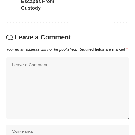
Escapes From
Custody
Leave a Comment
Your email address will not be published.
Required fields are marked
*