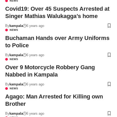
NEWS
Covid19: Over 45 Suspects Arrested at
Singer Mathias Walukagga’s home
By
kampala
6 years ago
NEWS
Buchaman Hands over Army Uniforms
to Police
By
kampala
6 years ago
NEWS
Over 9 Motorcycle Robbery Gang
Nabbed in Kampala
By
kampala
6 years ago
NEWS
Agago: Man Arrested for Killing own
Brother
By
kampala
6 years ago