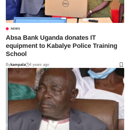
NEWS
Absa Bank Uganda donates IT
equipment to Kabalye Police Training
School
By
kampala
4 years ago