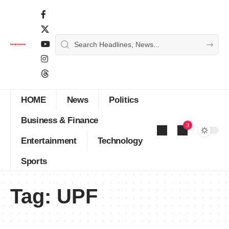
HOME
News
Politics
Business & Finance
3
Entertainment
Technology
Sports
Tag:
UPF