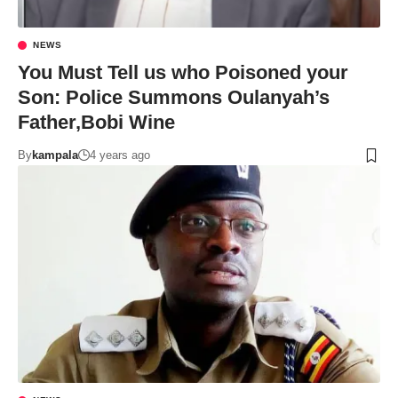
NEWS
You Must Tell us who Poisoned your
Son: Police Summons Oulanyah’s
Father,Bobi Wine
By
kampala
4 years ago