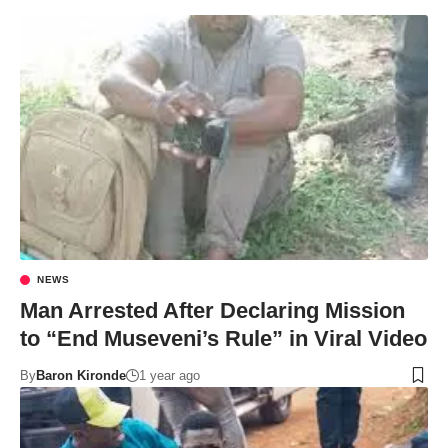
NEWS
Man Arrested After Declaring Mission
to “End Museveni’s Rule” in Viral Video
By
Baron Kironde
1 year ago