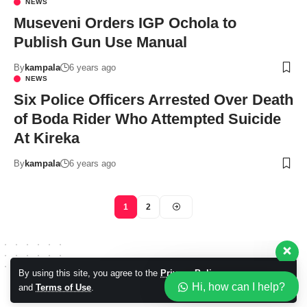
NEWS
Museveni Orders IGP Ochola to
Publish Gun Use Manual
By
kampala
6 years ago
NEWS
Six Police Officers Arrested Over Death
of Boda Rider Who Attempted Suicide
Our customer support team is
At Kireka
here to answer your questions.
Ask us anything!
By
kampala
6 years ago
Hi, how can I help?
1
2
By using this site, you agree to the
Privacy Policy
Accept
Hi, how can I help?
and
Terms of Use
.
© 2026 Kampala Sqoop. All Rights Reserved.