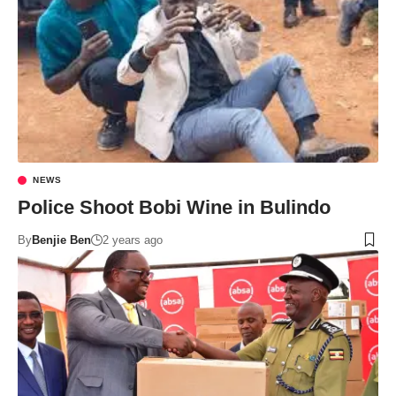
NEWS
Police Shoot Bobi Wine in Bulindo
By
Benjie Ben
2 years ago