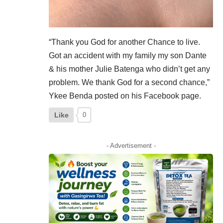
“Thank you God for another Chance to live.
Got an accident with my family my son Dante
& his mother Julie Batenga who didn’t get any
problem. We thank God for a second chance,”
Ykee Benda posted on his
Facebook
page.
Like
0
- Advertisement -