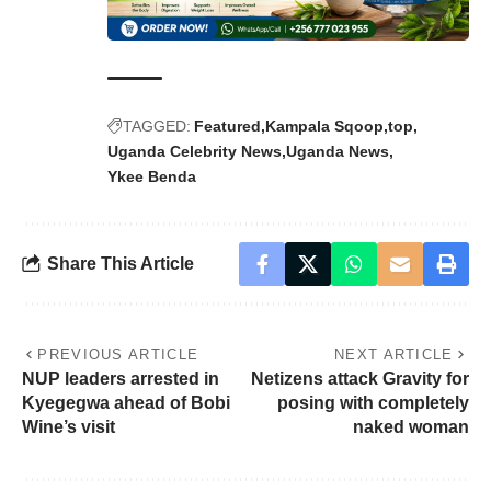
TAGGED:
Featured
Kampala Sqoop
top
Uganda Celebrity News
Uganda News
Ykee Benda
Share This Article
PREVIOUS ARTICLE
NEXT ARTICLE
NUP leaders arrested in
Netizens attack Gravity for
Kyegegwa ahead of Bobi
posing with completely
Wine’s visit
naked woman