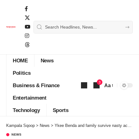
HOME
News
Politics
3
Business & Finance
Aa
Font
Entertainment
Resizer
Technology
Sports
Kampala Sqoop
>
News
>
Ykee Benda and family survive nasty accident
NEWS