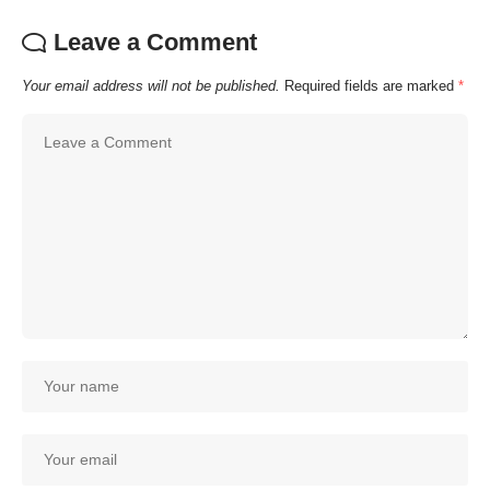
Leave a Comment
Your email address will not be published.
Required fields are marked
*