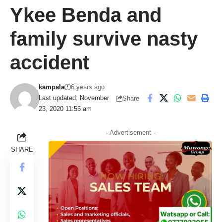
Ykee Benda and
family survive nasty
accident
kampala
6 years ago
Last updated: November
Share
23, 2020 11:55 am
- Advertisement -
SHARE