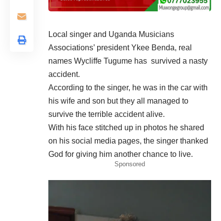
Local singer and Uganda Musicians
Associations’ president Ykee Benda, real
names Wycliffe Tugume has survived a nasty
accident.
According to the
singer
, he was in the car with
his wife and son but they all managed to
survive the terrible accident alive.
With his face stitched up in photos he shared
on his social media pages, the singer thanked
God for giving him another chance to live.
Sponsored