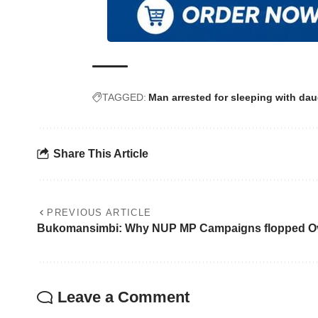
TAGGED:
Man arrested for sleeping with dau
Share This Article
PREVIOUS ARTICLE
Bukomansimbi: Why NUP MP Campaigns flopped O
Leave a Comment