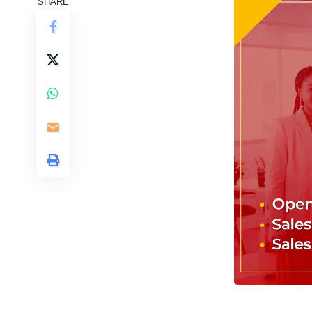
SHARE