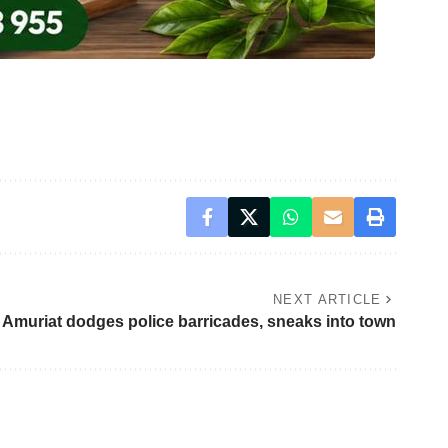
NEXT ARTICLE
Amuriat dodges police barricades, sneaks into town