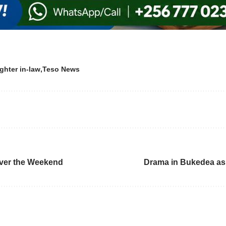
ghter in-law
Teso News
ver the Weekend
Drama in Bukedea as 