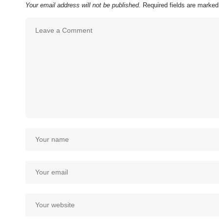
Your email address will not be published.
Required fields are marke