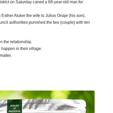
istrict on Saturday caned a 68-year-old man for
sther Atukei the wife to Julius Onaje (his son).
ncil authorities punished the two (couple) with ten
n the relationship.
 happen in their village.
matter.