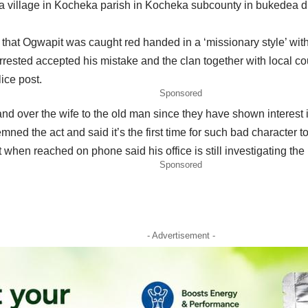
nga village in Kocheka parish in Kocheka subcounty in bukedea d
hat Ogwapit was caught red handed in a ‘missionary style’ with E
ested accepted his mistake and the clan together with local cou
ice post.
Sponsored
and over the wife to the old man since they have shown interest i
ed the act and said it’s the first time for such bad character to
t when reached on phone said his office is still investigating the 
Sponsored
- Advertisement -