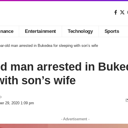
inance
Entertainment
Technology
Sports
ar-old man arrested in Bukedea for sleeping with son’s wife
ld man arrested in Buke
with son’s wife
o
er 29, 2020 1:09 pm
- Advertisement -