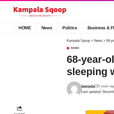
HOME
News
Politics
Business & F
Kampala Sqoop
>
News
>
68-ye
NEWS
68-year-o
sleeping 
kampala
6 years ag
Last updated: Decemb