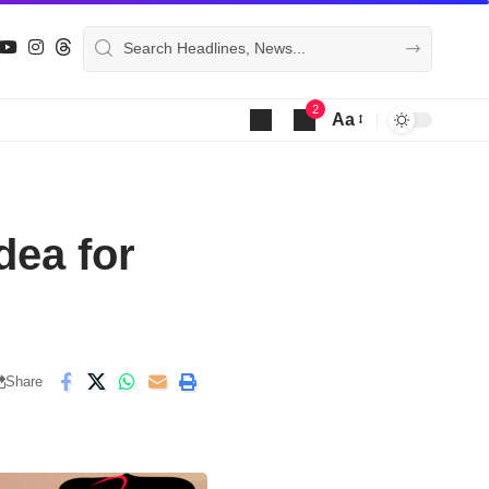
2
Aa
Font
Resizer
dea for
Share