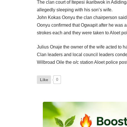
The clan court of Itepesi ikaribwok in Adidi
allegedly sleeping with his son’s wife.
John Kokas Oonyu the clan chairperson said t
Oonyu confirmed that Ogwapit after he was arr
strokes each and they were taken to Aloet pol
Julius Onaje the owner of the wife acted to h
Clan leaders and local council leaders condemn
Wilbroad Oile the o/c station Aloet police pos
Like
0