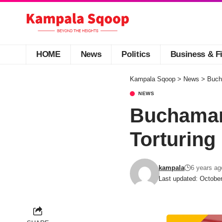
HOME
News
Politics
Business & F
Kampala Sqoop
>
News
>
Buch
NEWS
Buchaman 
Torturing
kampala
6 years ag
Last updated: Octobe