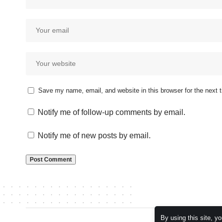
Save my name, email, and website in this browser for the next
Notify me of follow-up comments by email.
Notify me of new posts by email.
By using this site, y
© 2026 Kampala Sqoop. All Rights Reserved.