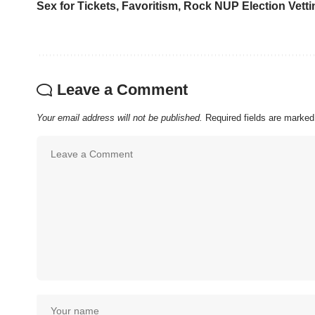
Sex for Tickets, Favoritism, Rock NUP Election Vetti
Leave a Comment
Your email address will not be published.
Required fields are marke