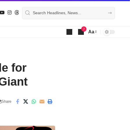
2
Aa
Font
Resizer
e for
Giant
Share