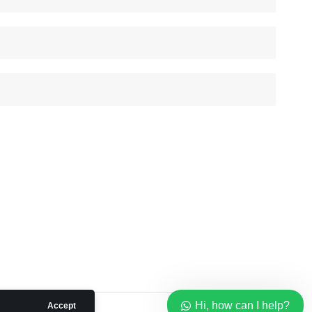
Our customer support team is
here to answer your questions.
Ask us anything!
Hi, how can I help?
Hi, how can I help?
Accept