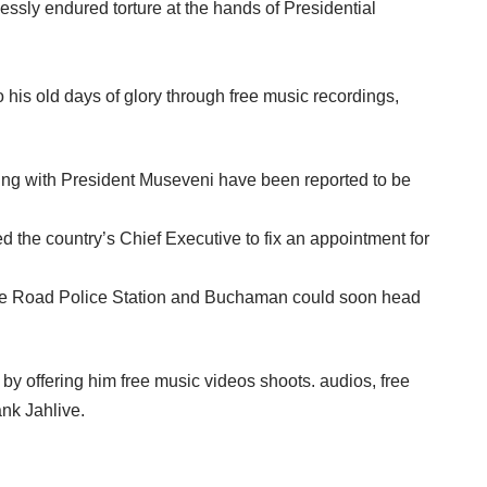
sly endured torture at the hands of Presidential
o his old days of glory through free music recordings,
eting with President Museveni have been reported to be
the country’s Chief Executive to fix an appointment for
atwe Road Police Station and Buchaman could soon head
y offering him free music videos shoots. audios, free
nk Jahlive.