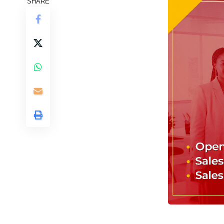
SHARE