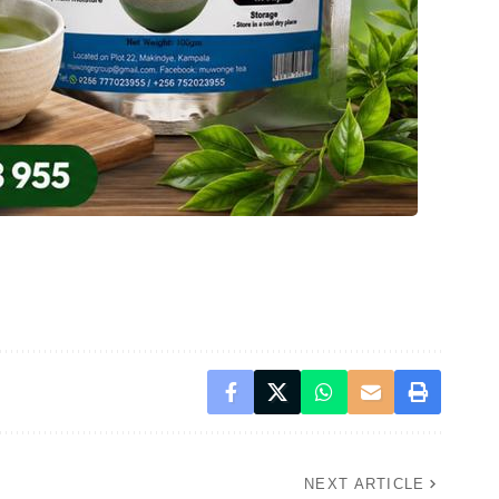
NEXT ARTICLE