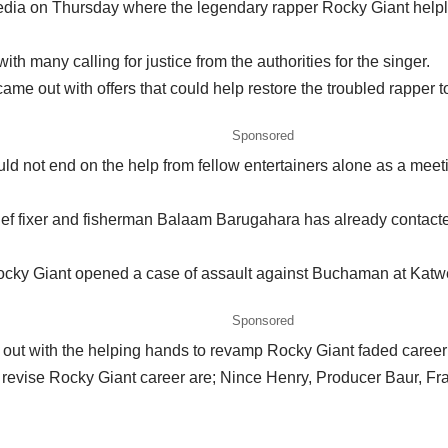
dia on Thursday where the legendary rapper Rocky Giant helples
th many calling for justice from the authorities for the singer.
me out with offers that could help restore the troubled rapper t
Sponsored
ould not end on the help from fellow entertainers alone as a me
f fixer and fisherman Balaam Barugahara has already contacted 
t Rocky Giant opened a case of assault against Buchaman at K
Sponsored
ut with the helping hands to revamp Rocky Giant faded career b
 revise Rocky Giant career are; Nince Henry, Producer Baur, Fra