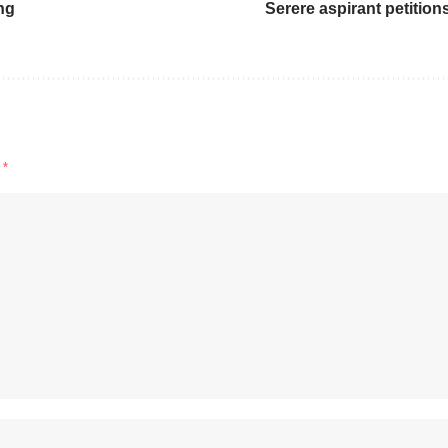
ng
Serere aspirant petition
d
*