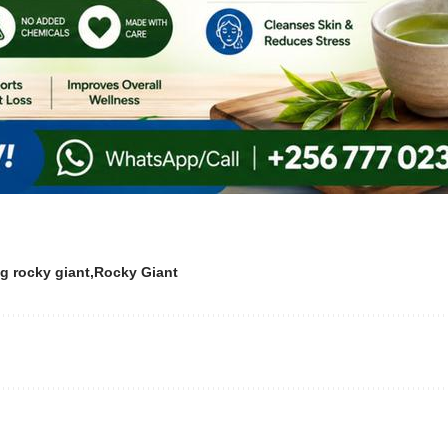
g rocky giant
Rocky Giant