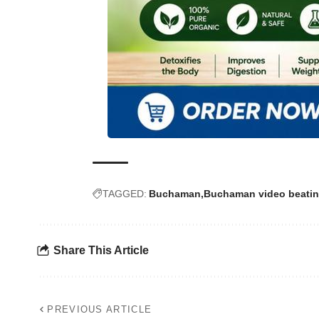
TAGGED:
Buchaman
Buchaman video beatin
Share This Article
PREVIOUS ARTICLE