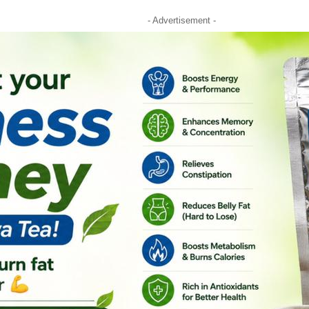
- Advertisement -