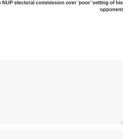
s NUP electoral commission over ‘poor’ vetting of his
opponent