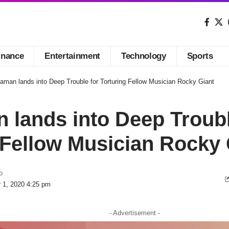
inance
Entertainment
Technology
Sports
aman lands into Deep Trouble for Torturing Fellow Musician Rocky Giant
lands into Deep Troubl
 Fellow Musician Rocky 
o
r 1, 2020 4:25 pm
- Advertisement -