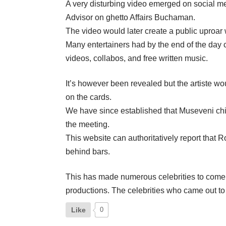
A very disturbing video emerged on social me
Advisor on ghetto Affairs Buchaman.
The video would later create a public uproar wi
Many entertainers had by the end of the day ca
videos, collabos, and free written music.
It’s however been revealed but the artiste w
on the cards.
We have since established that Museveni chie
the meeting.
This website can authoritatively report tha
behind bars.
This has made numerous celebrities to come o
productions. The celebrities who came out to
Like
0