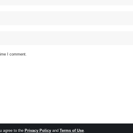
 time I comment.
ou agree to the
Privacy Policy
and
Terms of Use
.