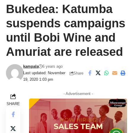
Bukedea: Katumba
suspends campaigns
until Bobi Wine and
Amuriat are released
kampala
6 years ago
Last updated: November
Share
19, 2020 1:03 pm
- Advertisement -
SHARE