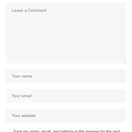
Save my name, email, and website in this browser for the next