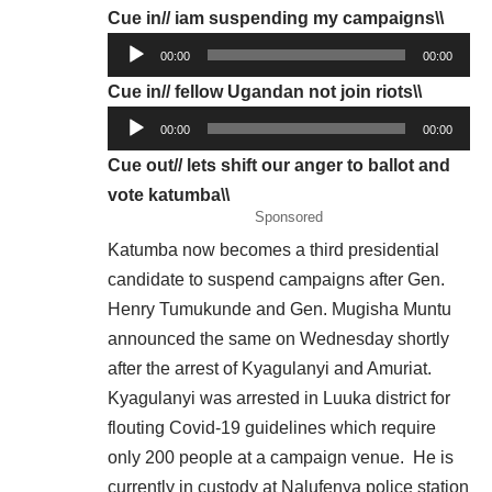
Cue in// iam suspending my campaigns\\
Audio
00:00
00:00
Player
Cue in// fellow Ugandan not join riots\\
Audio
00:00
00:00
Player
Cue out// lets shift our anger to ballot and
vote katumba\\
Sponsored
Katumba now becomes a third presidential
candidate to suspend campaigns after Gen.
Henry Tumukunde and Gen. Mugisha Muntu
announced the same on
Wednesday
shortly
after the arrest of Kyagulanyi and Amuriat.
Kyagulanyi was arrested in Luuka district for
flouting Covid-19 guidelines which require
only 200 people at a campaign venue. He is
currently in custody at Nalufenya police station