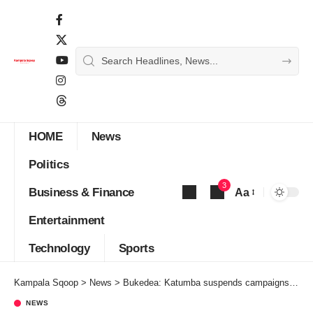
HOME
News
Politics
3
Business & Finance
Aa
Font
Entertainment
Resizer
Technology
Sports
Kampala Sqoop
>
News
>
Bukedea: Katumba suspends campaigns until Bobi Wine and Amuriat are released
NEWS