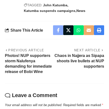
TAGGED:
John Katumba
Katumba suspends campaigns
News
Share This Article
PREVIOUS ARTICLE
NEXT ARTICLE
Photos! NUP supporters
Chaos in Najjera as Sipapa
storm Nalufenya
shoots live bullets at NUP
demanding for immediate
supporters
release of Bobi Wine
Leave a Comment
Your email address will not be published.
Required fields are marked
*