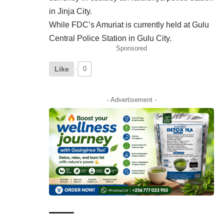
in Jinja City.
While FDC’s Amuriat is currently held at Gulu
Central
Police Station in Gulu City.
Sponsored
Like
0
- Advertisement -