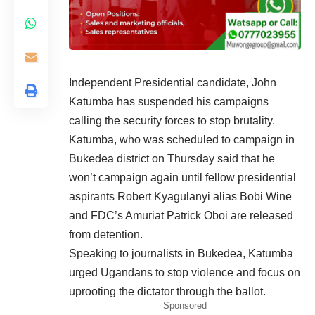
Independent Presidential candidate, John
Katumba has suspended his campaigns
calling the security forces to stop brutality.
Katumba, who was scheduled to campaign in
Bukedea district on Thursday said that he
won’t campaign again until fellow presidential
aspirants Robert Kyagulanyi alias Bobi Wine
and FDC’s Amuriat Patrick Oboi are released
from detention.
Speaking to journalists in Bukedea, Katumba
urged Ugandans to stop violence and focus on
uprooting the dictator through the ballot.
Sponsored