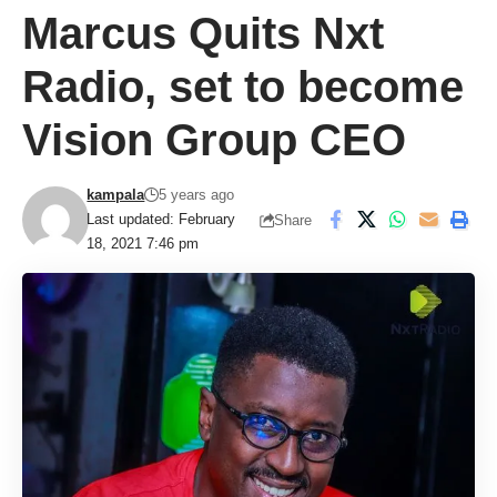
Marcus Quits Nxt
Radio, set to become
Vision Group CEO
kampala
5 years ago
Last updated: February
Share
18, 2021 7:46 pm