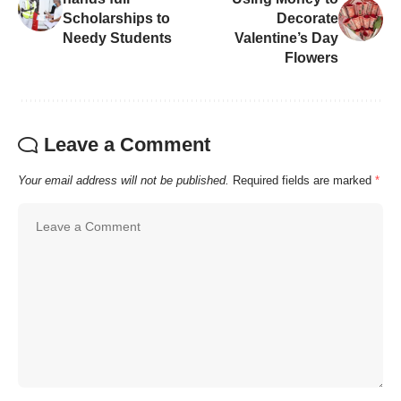
Scholarships to
Decorate
Needy Students
Valentine’s Day
Flowers
Leave a Comment
Your email address will not be published.
Required fields are marked
*