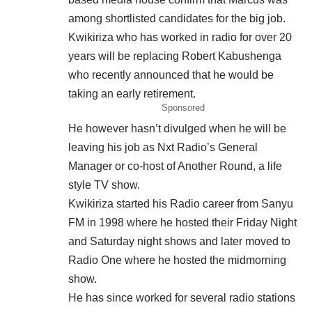
among shortlisted candidates for the big job.
Kwikiriza who has worked in radio for over 20
years will be replacing Robert Kabushenga
who recently announced that he would be
taking an early retirement.
Sponsored
He however hasn’t divulged when he will be
leaving his job as Nxt Radio’s General
Manager or co-host of Another Round, a life
style TV show.
Kwikiriza started his Radio career from Sanyu
FM in 1998 where he hosted their Friday Night
and Saturday night shows and later moved to
Radio One where he hosted the midmorning
show.
He has since worked for several radio stations