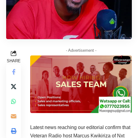
- Advertisement -
SHARE
Latest news reaching our editorial confirm that
Veteran Radio host Marcus Kwikiriza of Nxt