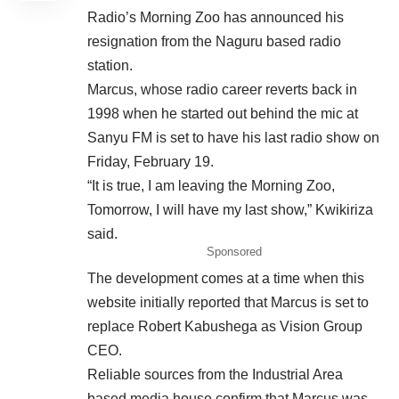
Radio’s Morning Zoo has announced his
resignation from the Naguru based radio
station.
Marcus, whose radio career reverts back in
1998 when he
started
out behind the mic at
Sanyu FM is set to have his last radio show on
Friday, February 19.
“It is true, I am leaving the Morning Zoo,
Tomorrow, I will have my last show,” Kwikiriza
said.
Sponsored
The development comes at a time when this
website initially reported that Marcus is set to
replace Robert Kabushega as Vision Group
CEO.
Reliable sources from the Industrial Area
based media house confirm that Marcus was