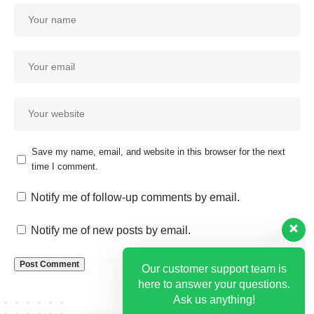
Save my name, email, and website in this browser for the next
time I comment.
Our customer support team is
here to answer your questions.
Notify me of follow-up comments by email.
Ask us anything!
Notify me of new posts by email.
Hi, how can I help?