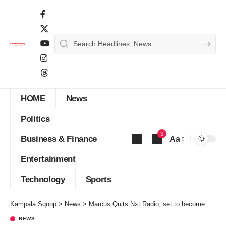
HOME
News
Politics
3
Business & Finance
Aa
Font
Entertainment
Resizer
Technology
Sports
Kampala Sqoop
>
News
>
Marcus Quits Nxt Radio, set to become Vision Group CEO
NEWS