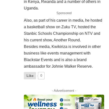
in Kenya, Rwanda and a number of others in
Uganda.
Sponsored
Also, as part of his career in media, he hosted
a basketball show on Zuku TV, hosted the
Stanbic Schools Championship on NTV and
his current show, Another Round.
Besides media, Kwikiriza is involved in other
business like events
management
with
Blackstar Events and is also a brand
ambassador for Johnie Walker Reserve.
Like
0
- Advertisement -