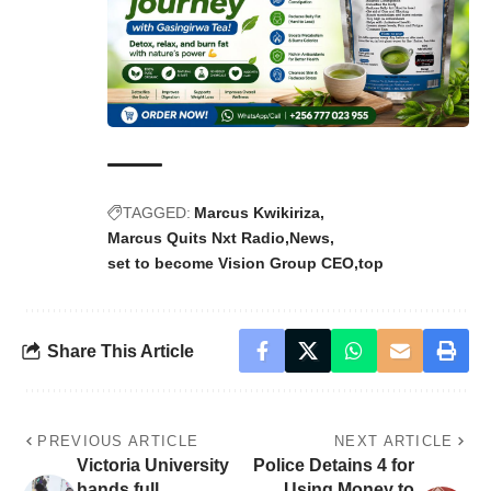
TAGGED:
Marcus Kwikiriza
Marcus Quits Nxt Radio
News
set to become Vision Group CEO
top
Share This Article
PREVIOUS ARTICLE
NEXT ARTICLE
Victoria University
Police Detains 4 for
hands full
Using Money to