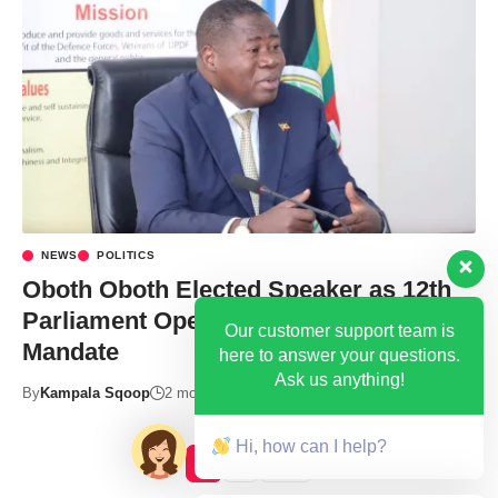
NEWS
POLITICS
Oboth Oboth Elected Speaker as 12th
Parliament Opens With a Clear
Our customer support team is
Mandate
here to answer your questions.
Ask us anything!
By
Kampala Sqoop
2 months ago
Hi, how can I help?
1
2