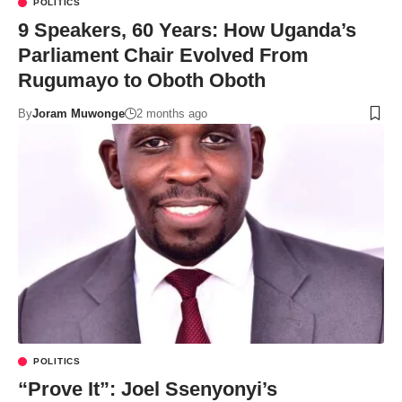
POLITICS
9 Speakers, 60 Years: How Uganda’s
Parliament Chair Evolved From
Rugumayo to Oboth Oboth
By
Joram Muwonge
2 months ago
POLITICS
“Prove It”: Joel Ssenyonyi’s