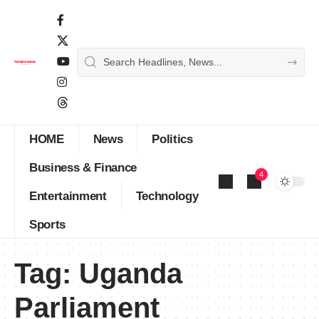
HOME
News
Politics
Business & Finance
4
Entertainment
Technology
Sports
Tag:
Uganda
Parliament