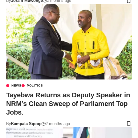
By
Joram Muwonge
2 months ago
NEWS
POLITICS
Tayebwa Returns as Deputy Speaker in
NRM’s Clean Sweep of Parliament Top
Jobs.
By
Kampala Sqoop
2 months ago