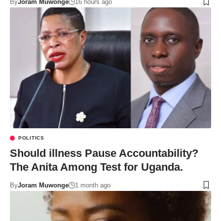
By
Joram Muwonge
16 hours ago
POLITICS
Should illness Pause Accountability?
The Anita Among Test for Uganda.
By
Joram Muwonge
1 month ago