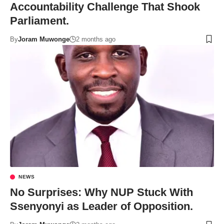
Accountability Challenge That Shook
Parliament.
By
Joram Muwonge
2 months ago
NEWS
No Surprises: Why NUP Stuck With
Ssenyonyi as Leader of Opposition.