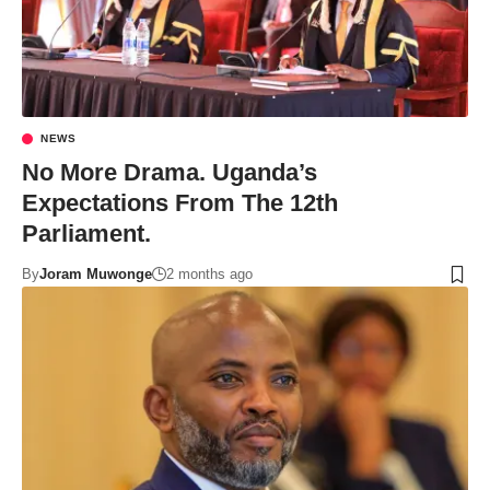
NEWS
No More Drama. Uganda’s
Expectations From The 12th
Parliament.
By
Joram Muwonge
2 months ago