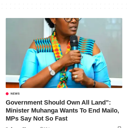
NEWS
Government Should Own All Land”:
Minister Muhanga Wants To End Mailo,
MPs Say Not So Fast