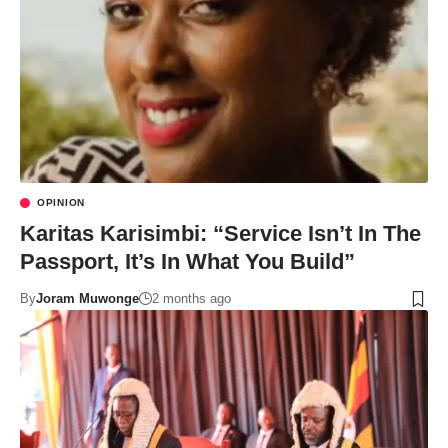
OPINION
Karitas Karisimbi: “Service Isn’t In The
Passport, It’s In What You Build”
By
Joram Muwonge
2 months ago