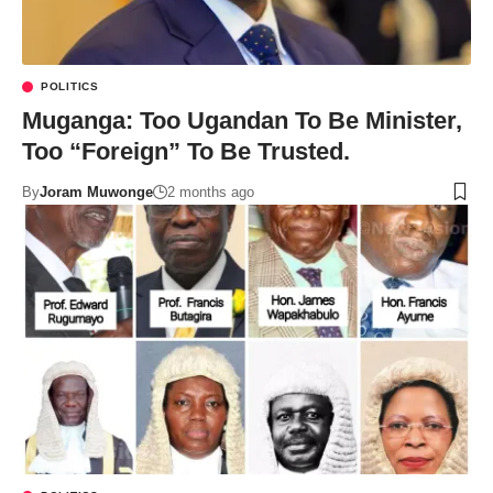
POLITICS
Muganga: Too Ugandan To Be Minister,
Too “Foreign” To Be Trusted.
By
Joram Muwonge
2 months ago